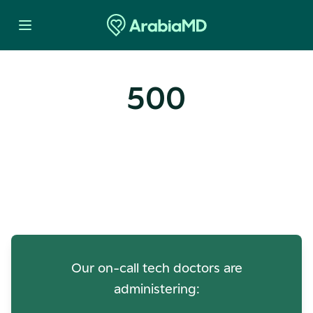
500
Oops! Our Servers Need a
Check-up
Our on-call tech doctors are
administering: