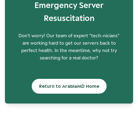
Emergency Server
Resuscitation
Don't worry! Our team of expert "tech-nicians"
are working hard to get our servers back to
perfect health. In the meantime, why not try
searching for a real doctor?
Return to ArabiaMD Home