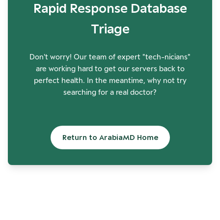
Rapid Response Database
Triage
Don't worry! Our team of expert "tech-nicians"
are working hard to get our servers back to
perfect health. In the meantime, why not try
searching for a real doctor?
Return to ArabiaMD Home