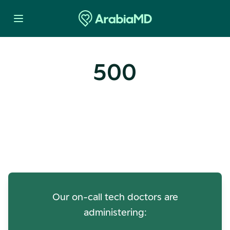
500
Oops! Our Servers Need a
Check-up
Our on-call tech doctors are
administering: