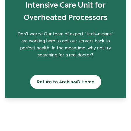
Intensive Care Unit for
Overheated Processors
Don't worry! Our team of expert "tech-nicians"
are working hard to get our servers back to
perfect health. In the meantime, why not try
searching for a real doctor?
Return to ArabiaMD Home