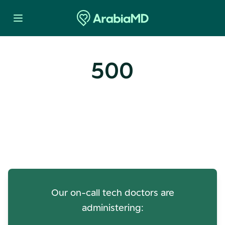
500
Oops! Our Servers Need a
Check-up
Our on-call tech doctors are
administering: