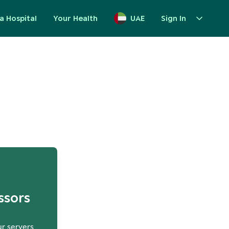
a Hospital
Your Health
UAE
Sign In
up
ssors
ur servers