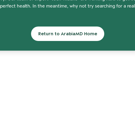
perfect health. In the meantime, why not try searching for a rea
Return to ArabiaMD Home