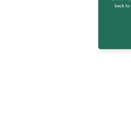
back to 