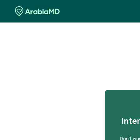
O
Inte
Don't wor