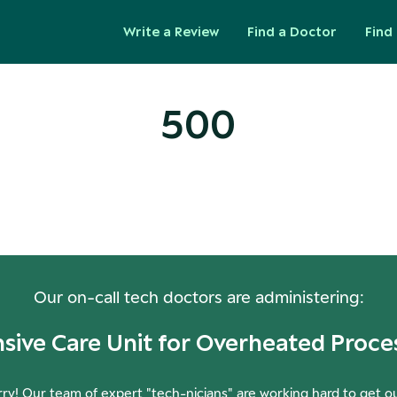
Write a Review
Find a Doctor
Find 
500
ops! Our Servers Need a Check-
Our on-call tech doctors are administering:
nsive Care Unit for Overheated Proce
ry! Our team of expert "tech-nicians" are working hard to get o