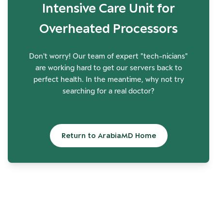
Intensive Care Unit for
Overheated Processors
Don't worry! Our team of expert "tech-nicians"
are working hard to get our servers back to
perfect health. In the meantime, why not try
searching for a real doctor?
Return to ArabiaMD Home