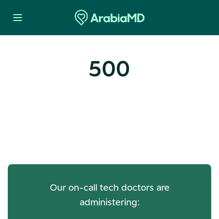
500
Oops! Our Servers Need a
Check-up
Our on-call tech doctors are
administering: