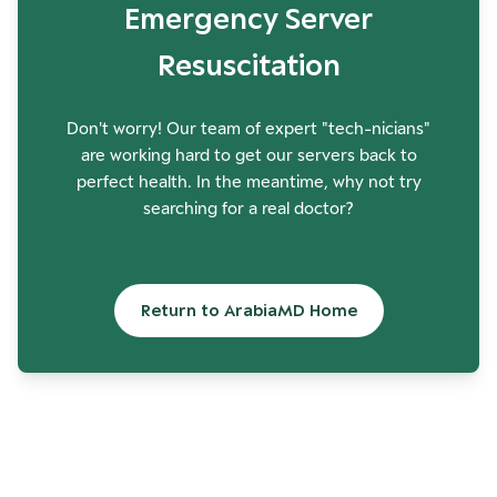
Emergency Server
Resuscitation
Don't worry! Our team of expert "tech-nicians"
are working hard to get our servers back to
perfect health. In the meantime, why not try
searching for a real doctor?
Return to ArabiaMD Home