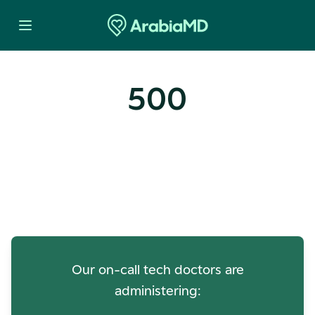
500
Oops! Our Servers Need a
Check-up
Our on-call tech doctors are
administering: