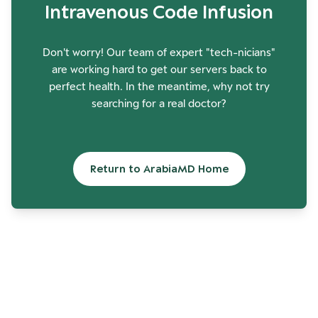
Intravenous Code Infusion
Don't worry! Our team of expert "tech-nicians"
are working hard to get our servers back to
perfect health. In the meantime, why not try
searching for a real doctor?
Return to ArabiaMD Home