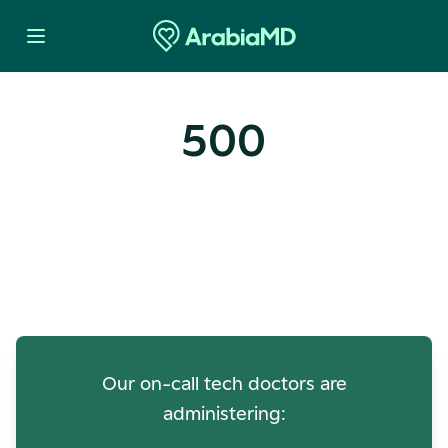
500
Oops! Our Servers Need a
Check-up
Our on-call tech doctors are
administering: