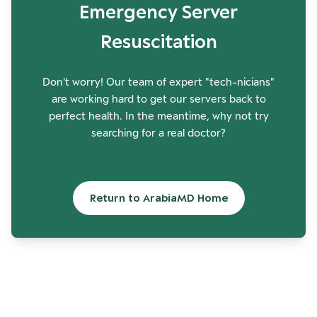
Emergency Server
Resuscitation
Don't worry! Our team of expert "tech-nicians"
are working hard to get our servers back to
perfect health. In the meantime, why not try
searching for a real doctor?
Return to ArabiaMD Home