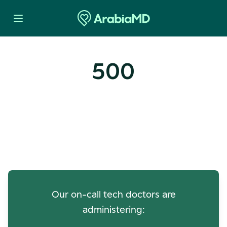
500
Oops! Our Servers Need a
Check-up
Our on-call tech doctors are
administering: