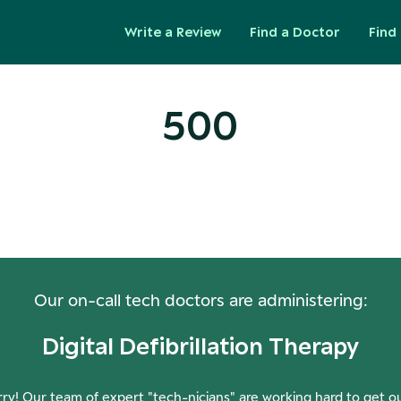
Write a Review
Find a Doctor
Find 
500
ops! Our Servers Need a Check-
Our on-call tech doctors are administering:
Digital Defibrillation Therapy
ry! Our team of expert "tech-nicians" are working hard to get o