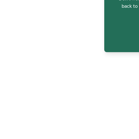
back to 