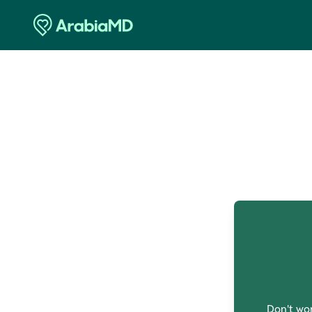
O
Don't wor