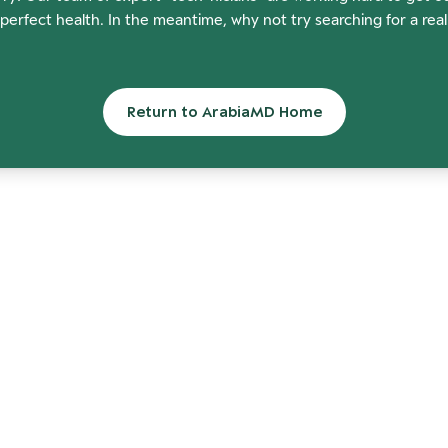
perfect health. In the meantime, why not try searching for a rea
Return to ArabiaMD Home