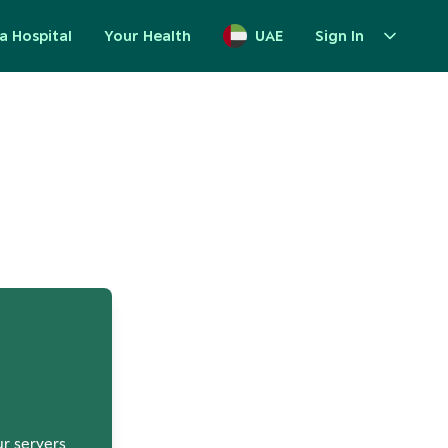
a Hospital
Your Health
UAE
Sign In
up
ur servers