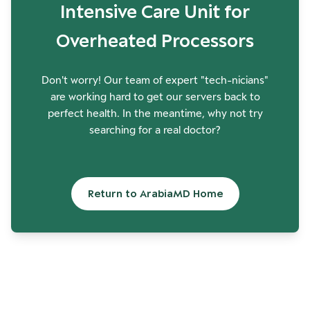
Intensive Care Unit for
Overheated Processors
Don't worry! Our team of expert "tech-nicians"
are working hard to get our servers back to
perfect health. In the meantime, why not try
searching for a real doctor?
Return to ArabiaMD Home