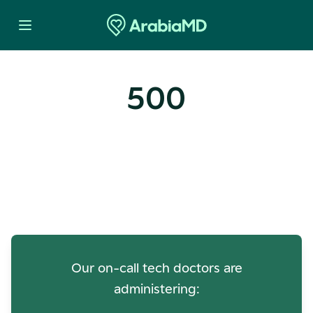
500
Oops! Our Servers Need a
Check-up
Our on-call tech doctors are
administering: