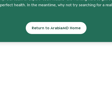
perfect health. In the meantime, why not try searching for a rea
Return to ArabiaMD Home