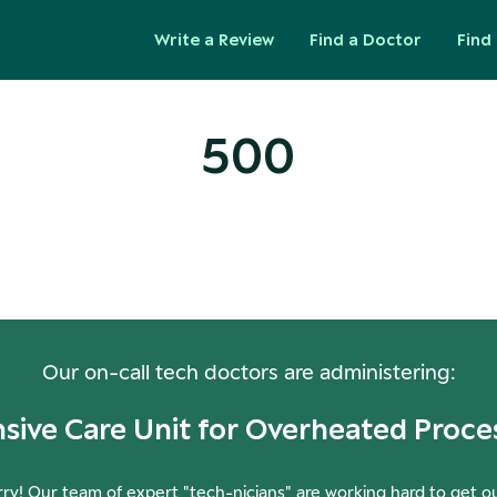
Write a Review
Find a Doctor
Find 
500
ops! Our Servers Need a Check-
Our on-call tech doctors are administering:
nsive Care Unit for Overheated Proce
ry! Our team of expert "tech-nicians" are working hard to get o