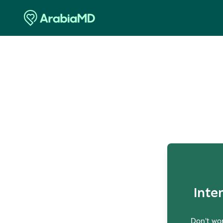
O
Inte
Don't wor