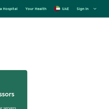
a Hospital
Your Health
UAE
Sign In
up
ssors
ur servers