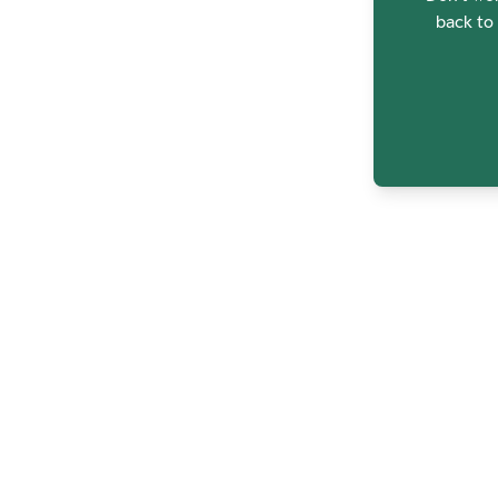
back to 