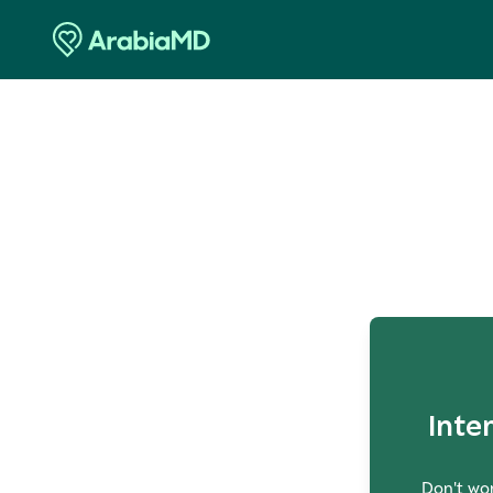
O
Inte
Don't wor