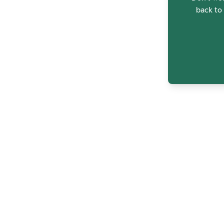
back to 