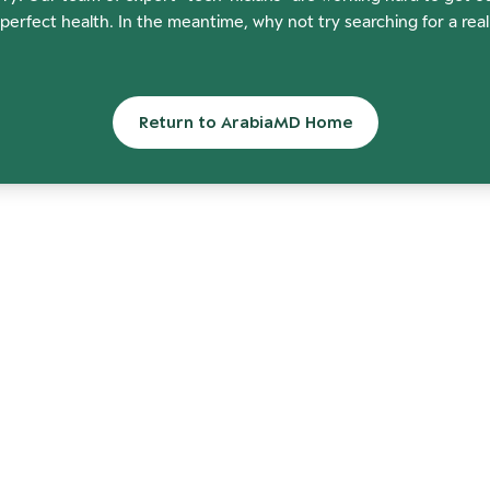
perfect health. In the meantime, why not try searching for a rea
Return to ArabiaMD Home