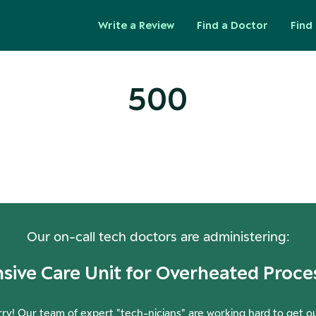
Write a Review
Find a Doctor
Find 
500
ops! Our Servers Need a Check-
Our on-call tech doctors are administering:
nsive Care Unit for Overheated Proce
ry! Our team of expert "tech-nicians" are working hard to get o