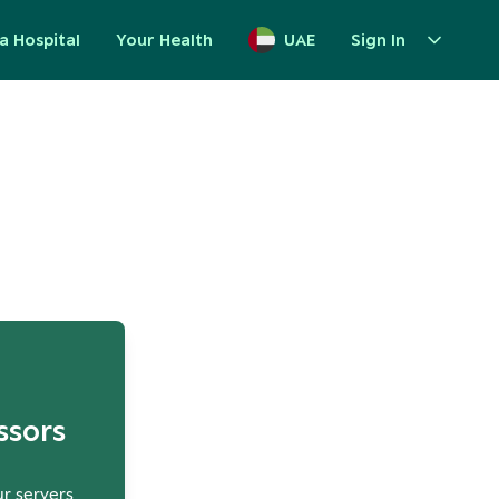
a Hospital
Your Health
UAE
Sign In
up
ssors
ur servers