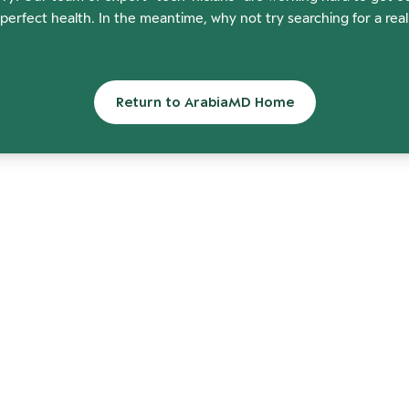
perfect health. In the meantime, why not try searching for a rea
Return to ArabiaMD Home