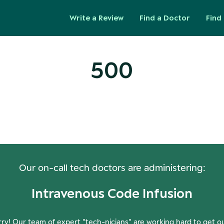
Write a Review
Find a Doctor
Find 
500
ops! Our Servers Need a Check-
Our on-call tech doctors are administering:
Intravenous Code Infusion
ry! Our team of expert "tech-nicians" are working hard to get o