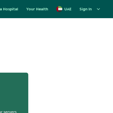
a Hospital
Your Health
UAE
Sign In
up
ur servers