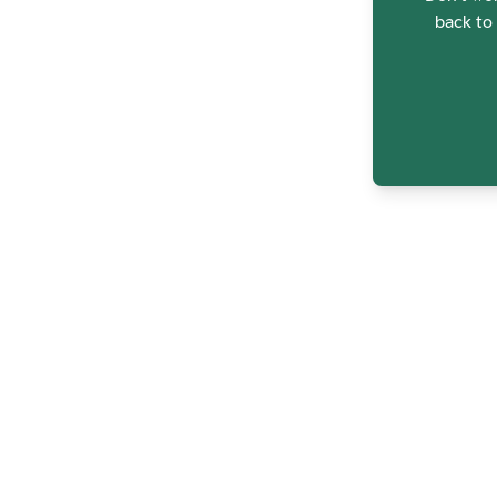
back to 