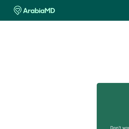
O
Don't wor