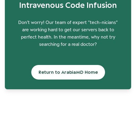
Intravenous Code Infusion
Don't worry! Our team of expert "tech-nicians"
are working hard to get our servers back to
perfect health. In the meantime, why not try
searching for a real doctor?
Return to ArabiaMD Home