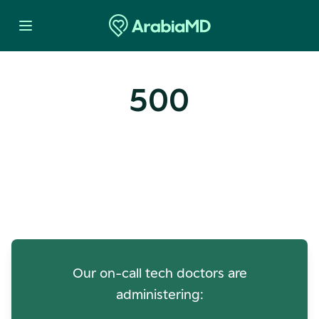
500
Oops! Our Servers Need a
Check-up
Our on-call tech doctors are
administering: