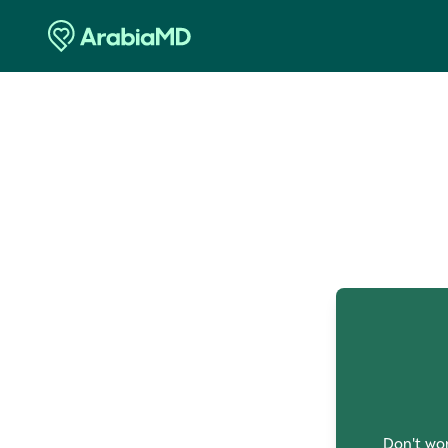
O
Don't wor