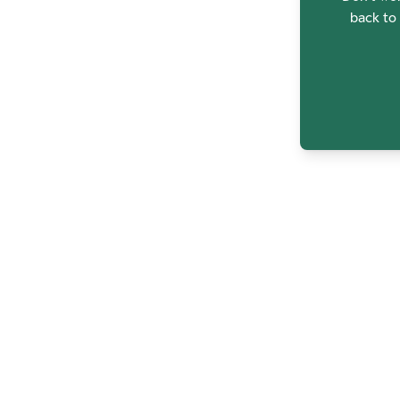
back to 