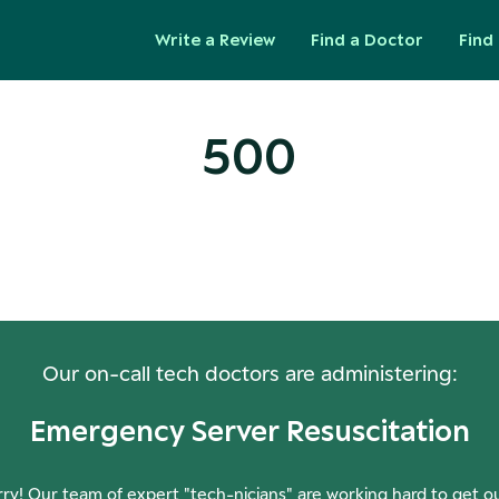
Write a Review
Find a Doctor
Find 
500
ops! Our Servers Need a Check-
Our on-call tech doctors are administering:
Emergency Server Resuscitation
ry! Our team of expert "tech-nicians" are working hard to get o