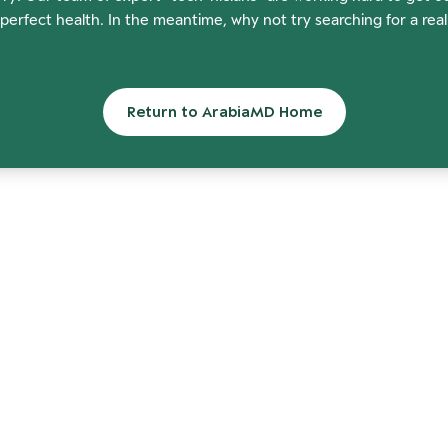
perfect health. In the meantime, why not try searching for a rea
Return to ArabiaMD Home