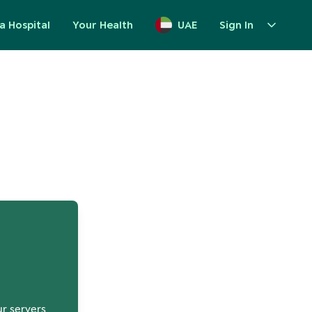
a Hospital
Your Health
UAE
Sign In
up
ur servers