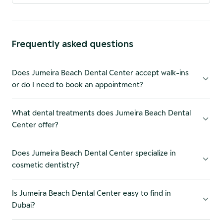
Frequently asked questions
Does Jumeira Beach Dental Center accept walk-ins
or do I need to book an appointment?
What dental treatments does Jumeira Beach Dental
Center offer?
Does Jumeira Beach Dental Center specialize in
cosmetic dentistry?
Is Jumeira Beach Dental Center easy to find in
Dubai?