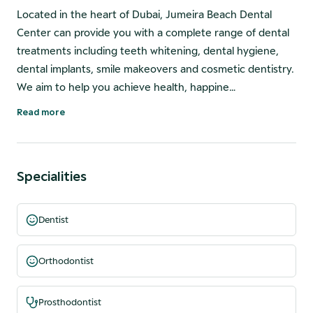
Located in the heart of Dubai, Jumeira Beach Dental
Center can provide you with a complete range of dental
treatments including teeth whitening, dental hygiene,
dental implants, smile makeovers and cosmetic dentistry.
We aim to help you achieve health, happine…
Read more
Specialities
Dentist
Orthodontist
Prosthodontist