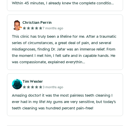
Within 45 minutes, I already knew the complete conditio...
Christian Perrin
7 months ago
This clinic has truly been a lifeline for me. After a traumatic
series of circumstances, a great deal of pain, and several
misdiagnoses, finding Dr. Jafar was an immense relief. From
the moment I met him, I felt safe and in capable hands. He
was compassionate, explained everythin...
Tim Wexler
3 months ago
Amazing doctor! it was the most painless teeth cleaning I
ever had in my life! My gums are very sensitive, but today’s
teeth cleaning was hundred percent pain-free!