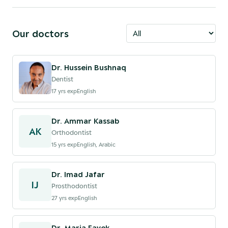
Our doctors
Dr. Hussein Bushnaq
Dentist
17
yrs exp
English
Dr. Ammar Kassab
AK
Orthodontist
15
yrs exp
English, Arabic
Dr. Imad Jafar
IJ
Prosthodontist
27
yrs exp
English
Dr. Maria Fayek