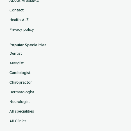
About ArabiaMD
Contact
Health A-Z
Privacy policy
Popular Specialities
Dentist
Allergist
Cardiologist
Chiropractor
Dermatologist
Neurologist
All specialities
All Clinics