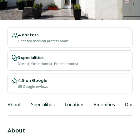
4 doctors
Licensed medical professionals
3 specialities
Dentist, Orthodontist, Prosthodontist
4.9 on Google
65 Google reviews
About
Specialities
Location
Amenities
Doctor
About