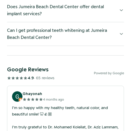
Does Jumeira Beach Dental Center offer dental
implant services?
Can I get professional teeth whitening at Jumeira
Beach Dental Center?
Google Reviews
Powered by Google
4.9
·
65
review
s
Ghayonah
4 months ago
I’m so happy with my healthy teeth, natural color, and
beautiful smile! 🦷👍🏼
I’m truly grateful to Dr. Mohamed Koleilat, Dr. Aziz Lammam,