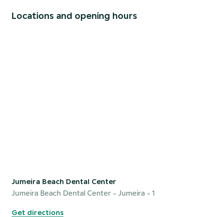
Locations and opening hours
Jumeira Beach Dental Center
Jumeira Beach Dental Center
- Jumeira - 1
Get directions