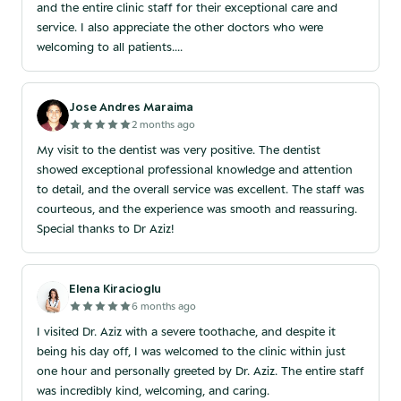
and the entire clinic staff for their exceptional care and
service. I also appreciate the other doctors who were
welcoming to all patients....
Jose Andres Maraima
2 months ago
My visit to the dentist was very positive. The dentist
showed exceptional professional knowledge and attention
to detail, and the overall service was excellent. The staff was
courteous, and the experience was smooth and reassuring.
Special thanks to Dr Aziz!
Elena Kiracioglu
6 months ago
I visited Dr. Aziz with a severe toothache, and despite it
being his day off, I was welcomed to the clinic within just
one hour and personally greeted by Dr. Aziz. The entire staff
was incredibly kind, welcoming, and caring.