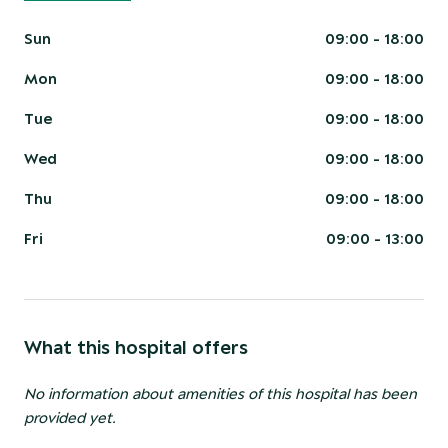
Sun
09:00 - 18:00
Mon
09:00 - 18:00
Tue
09:00 - 18:00
Wed
09:00 - 18:00
Thu
09:00 - 18:00
Fri
09:00 - 13:00
What this hospital offers
No information about amenities of this hospital has been
provided yet.