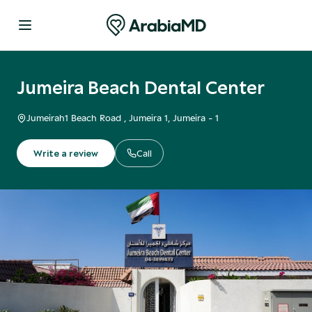
Jumeira Beach Dental Center
Jumeirah1 Beach Road , Jumeira 1
, Jumeira - 1
Write a review
Call