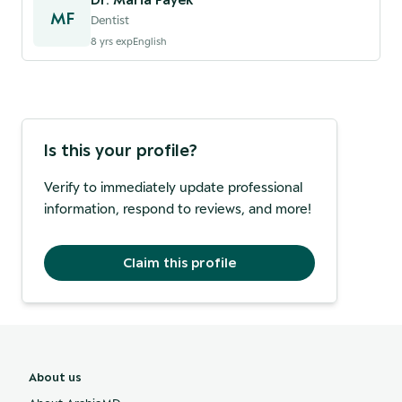
MF
Dentist
8
yrs exp
English
Is this your profile?
Verify to immediately update professional
information, respond to reviews, and more!
Claim this profile
About us