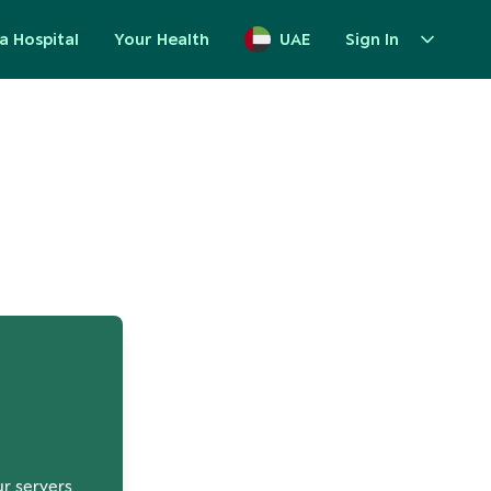
a Hospital
Your Health
UAE
Sign In
up
ur servers