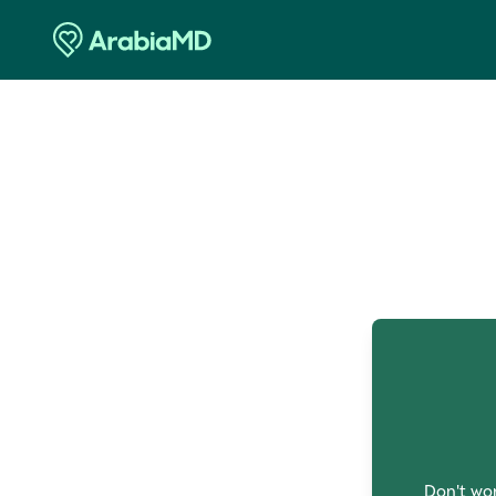
O
Don't wor