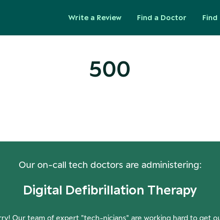
Write a Review
Find a Doctor
Find 
500
ops! Our Servers Need a Check-
Our on-call tech doctors are administering:
Digital Defibrillation Therapy
ry! Our team of expert "tech-nicians" are working hard to get o