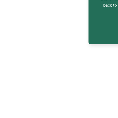
back to 