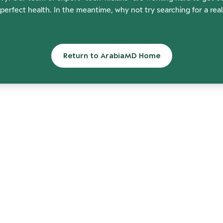
perfect health. In the meantime, why not try searching for a rea
Return to ArabiaMD Home