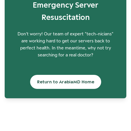
Emergency Server
Resuscitation
Don't worry! Our team of expert "tech-nicians"
are working hard to get our servers back to
perfect health. In the meantime, why not try
searching for a real doctor?
Return to ArabiaMD Home