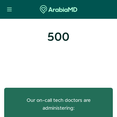
500
Oops! Our Servers Need a
Check-up
Our on-call tech doctors are
administering: