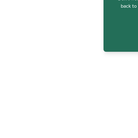
back to 