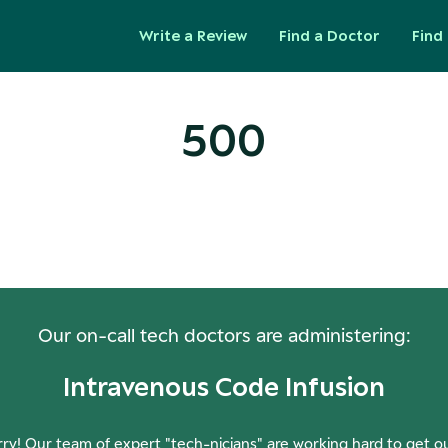
Write a Review
Find a Doctor
Find 
500
ops! Our Servers Need a Check-
Our on-call tech doctors are administering:
Intravenous Code Infusion
ry! Our team of expert "tech-nicians" are working hard to get o