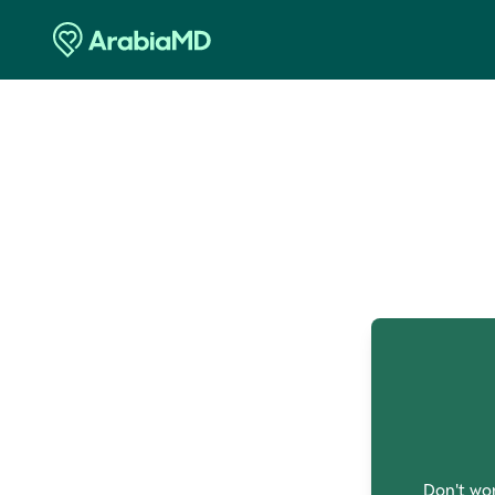
O
Don't wor