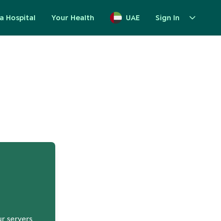
a Hospital
Your Health
UAE
Sign In
up
ur servers