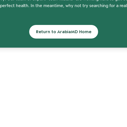
perfect health. In the meantime, why not try searching for a rea
Return to ArabiaMD Home