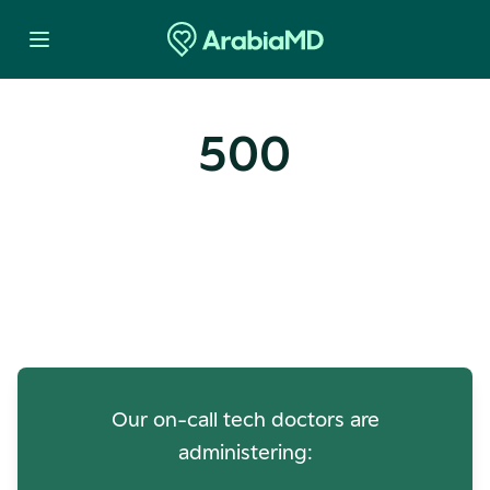
500
Oops! Our Servers Need a
Check-up
Our on-call tech doctors are
administering: