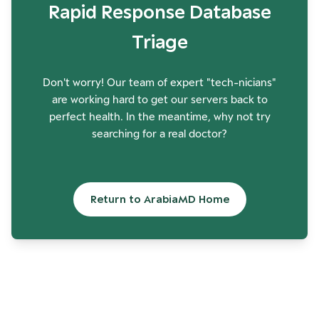
Rapid Response Database
Triage
Don't worry! Our team of expert "tech-nicians"
are working hard to get our servers back to
perfect health. In the meantime, why not try
searching for a real doctor?
Return to ArabiaMD Home