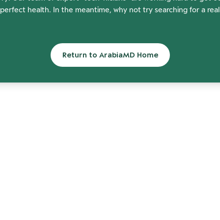
perfect health. In the meantime, why not try searching for a rea
Return to ArabiaMD Home