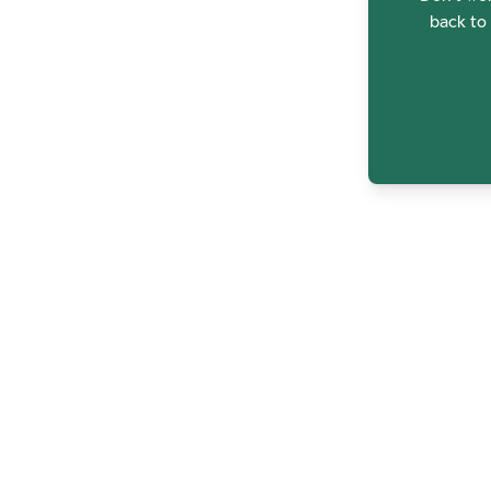
back to 