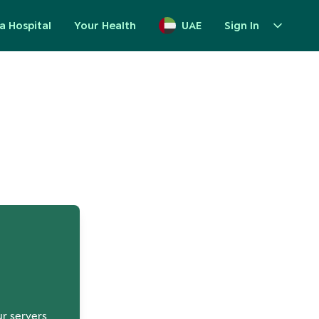
a Hospital
Your Health
UAE
Sign In
up
ur servers