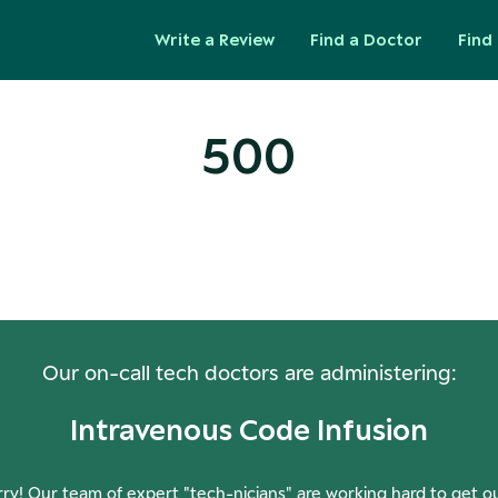
Write a Review
Find a Doctor
Find 
500
ops! Our Servers Need a Check-
Our on-call tech doctors are administering:
Intravenous Code Infusion
ry! Our team of expert "tech-nicians" are working hard to get o