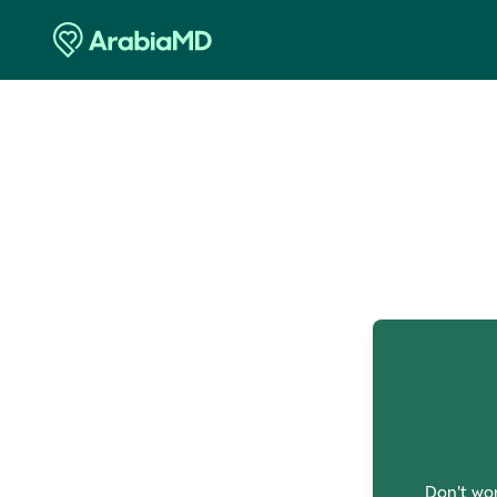
O
Don't wor