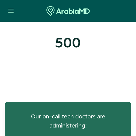
500
Oops! Our Servers Need a
Check-up
Our on-call tech doctors are
administering: