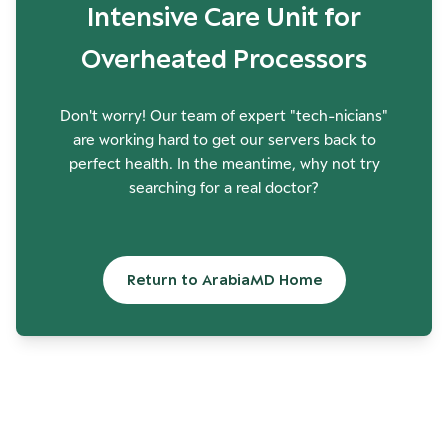
Intensive Care Unit for
Overheated Processors
Don't worry! Our team of expert "tech-nicians"
are working hard to get our servers back to
perfect health. In the meantime, why not try
searching for a real doctor?
Return to ArabiaMD Home