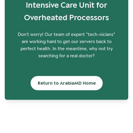
Intensive Care Unit for
Overheated Processors
Don't worry! Our team of expert "tech-nicians"
are working hard to get our servers back to
perfect health. In the meantime, why not try
searching for a real doctor?
Return to ArabiaMD Home