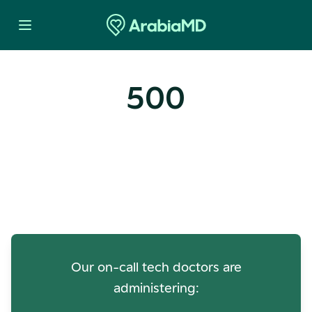
500
Oops! Our Servers Need a
Check-up
Our on-call tech doctors are
administering: