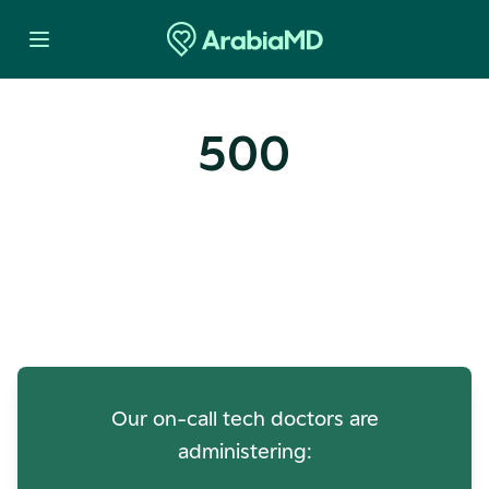
500
Oops! Our Servers Need a
Check-up
Our on-call tech doctors are
administering: