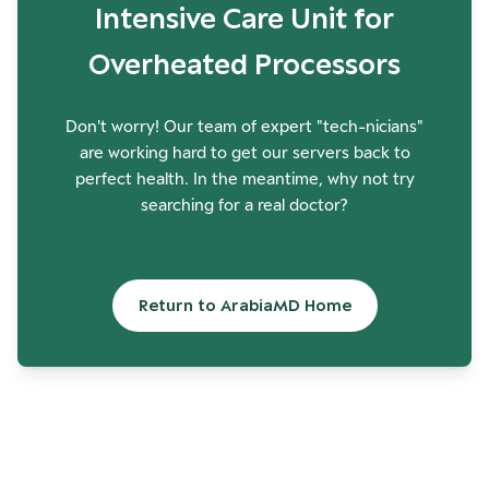
Intensive Care Unit for
Overheated Processors
Don't worry! Our team of expert "tech-nicians"
are working hard to get our servers back to
perfect health. In the meantime, why not try
searching for a real doctor?
Return to ArabiaMD Home