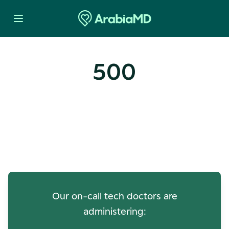
500
Oops! Our Servers Need a
Check-up
Our on-call tech doctors are
administering: