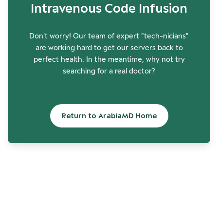
Intravenous Code Infusion
Don't worry! Our team of expert "tech-nicians"
are working hard to get our servers back to
perfect health. In the meantime, why not try
searching for a real doctor?
Return to ArabiaMD Home