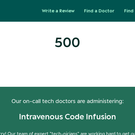
Write a Review
Find a Doctor
Find 
500
ops! Our Servers Need a Check-
Our on-call tech doctors are administering:
Intravenous Code Infusion
ry! Our team of expert "tech-nicians" are working hard to get o