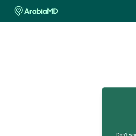
O
Don't wor