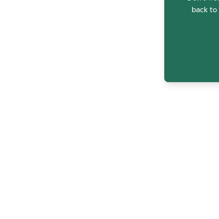
back to 