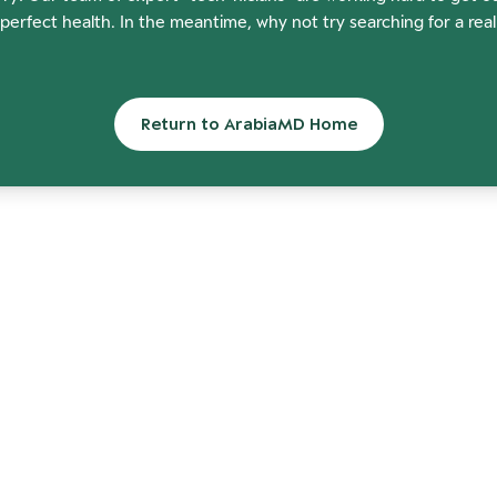
perfect health. In the meantime, why not try searching for a rea
Return to ArabiaMD Home