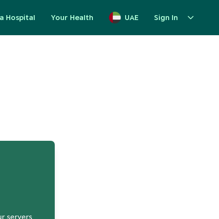
a Hospital
Your Health
UAE
Sign In
up
ur servers