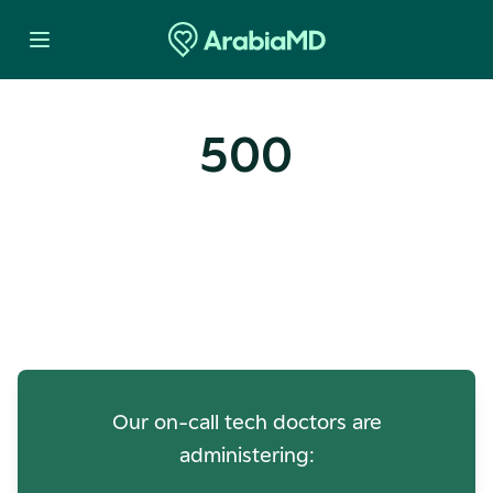
500
Oops! Our Servers Need a
Check-up
Our on-call tech doctors are
administering: