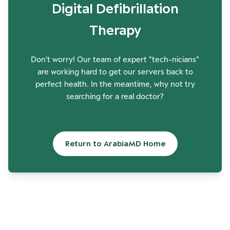
Digital Defibrillation
Therapy
Don't worry! Our team of expert "tech-nicians"
are working hard to get our servers back to
perfect health. In the meantime, why not try
searching for a real doctor?
Return to ArabiaMD Home