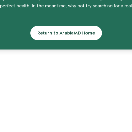
perfect health. In the meantime, why not try searching for a rea
Return to ArabiaMD Home