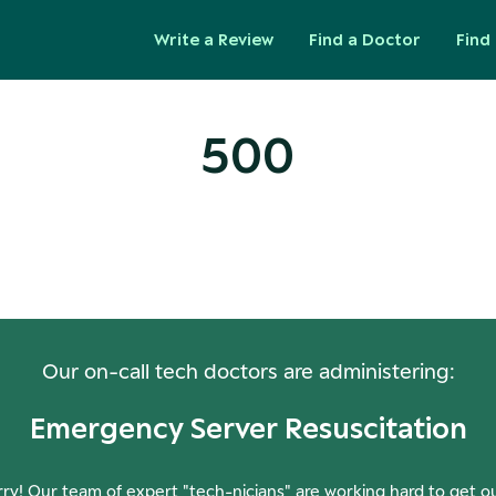
Write a Review
Find a Doctor
Find 
500
ops! Our Servers Need a Check-
Our on-call tech doctors are administering:
Emergency Server Resuscitation
ry! Our team of expert "tech-nicians" are working hard to get o