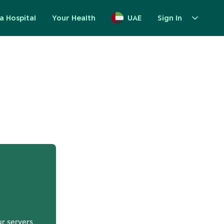
a Hospital
Your Health
UAE
Sign In
up
ur servers