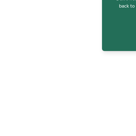
back to 