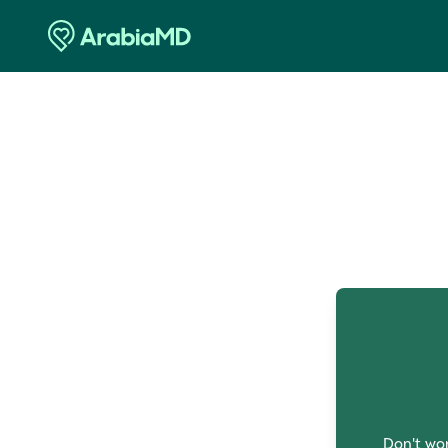
O
Don't wor