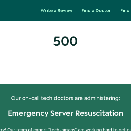
Write a Review
Find a Doctor
Find 
500
ops! Our Servers Need a Check-
Our on-call tech doctors are administering:
Emergency Server Resuscitation
ry! Our team of expert "tech-nicians" are working hard to get o