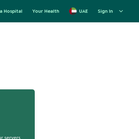
a Hospital
Your Health
UAE
Sign In
up
ur servers