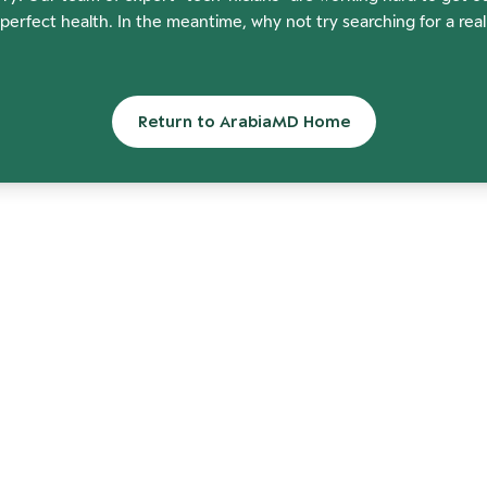
perfect health. In the meantime, why not try searching for a rea
Return to ArabiaMD Home