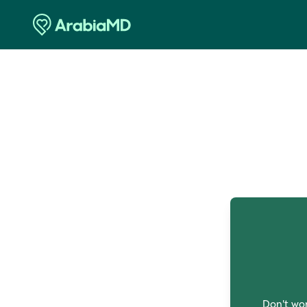
O
Don't wor