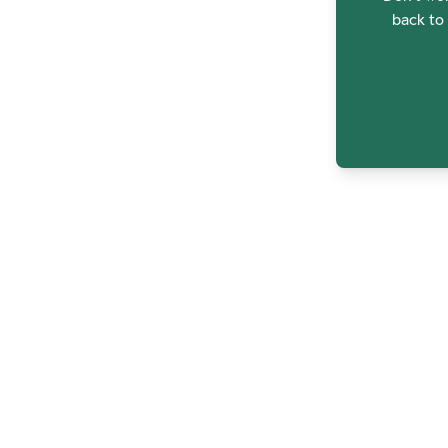
back to 