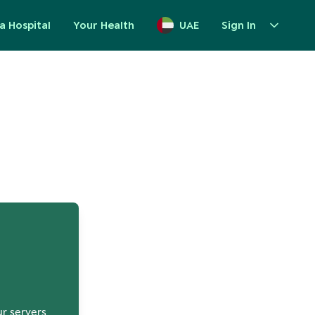
a Hospital
Your Health
UAE
Sign In
up
ur servers