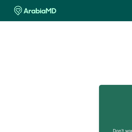
O
Don't wor