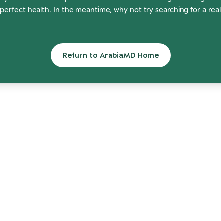
perfect health. In the meantime, why not try searching for a rea
Return to ArabiaMD Home