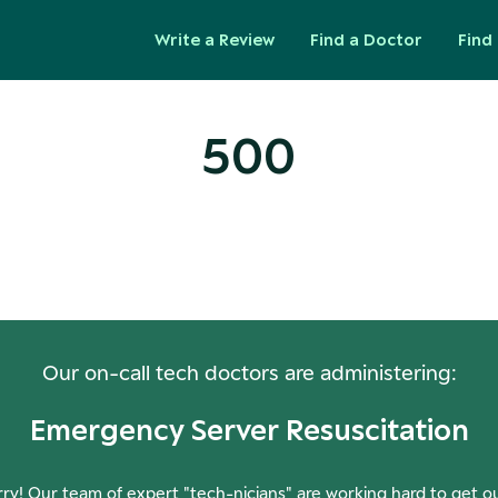
Write a Review
Find a Doctor
Find 
500
ops! Our Servers Need a Check-
Our on-call tech doctors are administering:
Emergency Server Resuscitation
ry! Our team of expert "tech-nicians" are working hard to get o