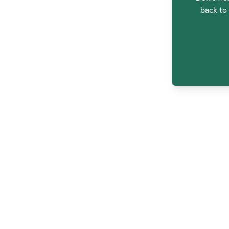
back to 