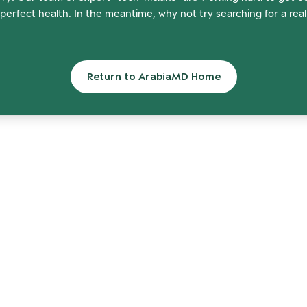
perfect health. In the meantime, why not try searching for a rea
Return to ArabiaMD Home