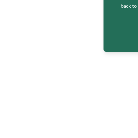
back to 