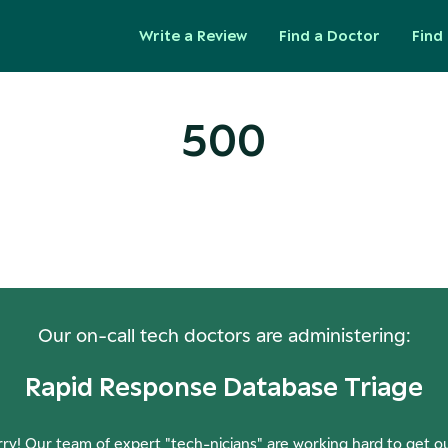
Write a Review
Find a Doctor
Find 
500
ops! Our Servers Need a Check-
Our on-call tech doctors are administering:
Rapid Response Database Triage
ry! Our team of expert "tech-nicians" are working hard to get o