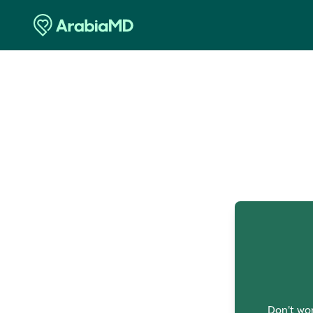
O
Don't wor