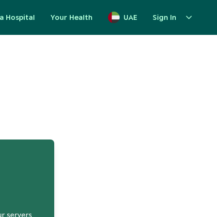
a Hospital
Your Health
UAE
Sign In
up
ur servers