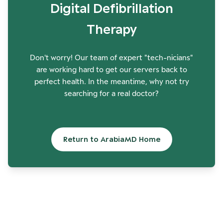
Digital Defibrillation
Therapy
Don't worry! Our team of expert "tech-nicians"
are working hard to get our servers back to
perfect health. In the meantime, why not try
searching for a real doctor?
Return to ArabiaMD Home