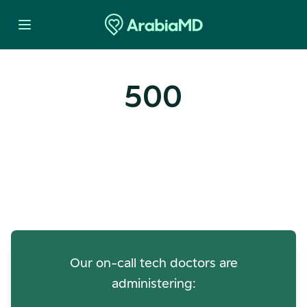
500
Oops! Our Servers Need a
Check-up
Our on-call tech doctors are
administering: