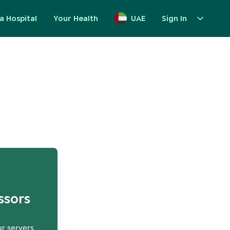
a Hospital
Your Health
UAE
Sign In
up
ssors
ur servers