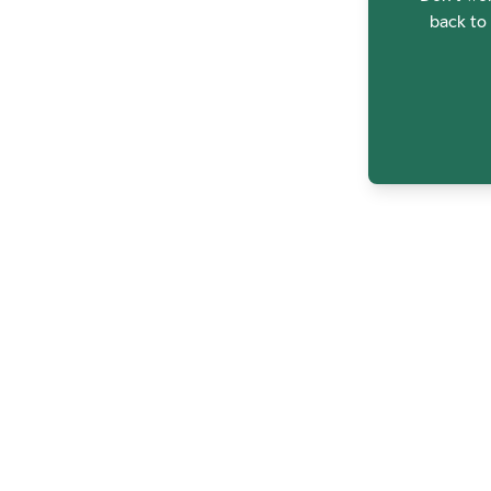
back to 