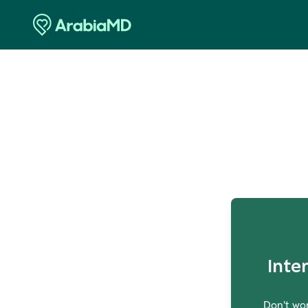
O
Inte
Don't wor