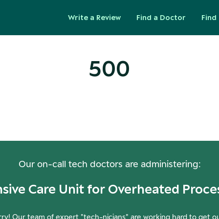
Write a Review
Find a Doctor
Find 
500
ops! Our Servers Need a Check-
Our on-call tech doctors are administering:
nsive Care Unit for Overheated Proce
ry! Our team of expert "tech-nicians" are working hard to get o