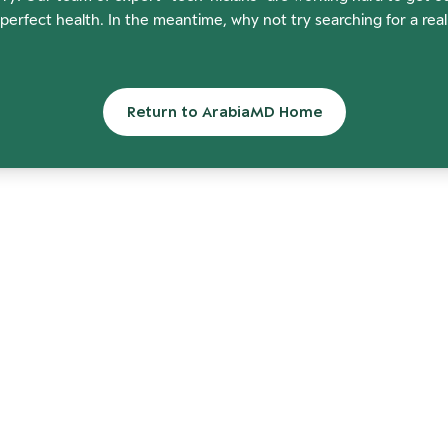
perfect health. In the meantime, why not try searching for a rea
Return to ArabiaMD Home