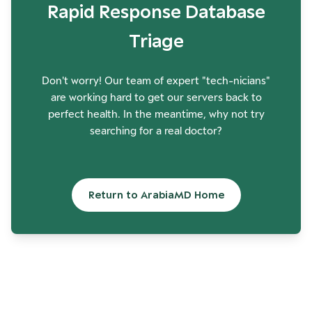
Rapid Response Database
Triage
Don't worry! Our team of expert "tech-nicians"
are working hard to get our servers back to
perfect health. In the meantime, why not try
searching for a real doctor?
Return to ArabiaMD Home