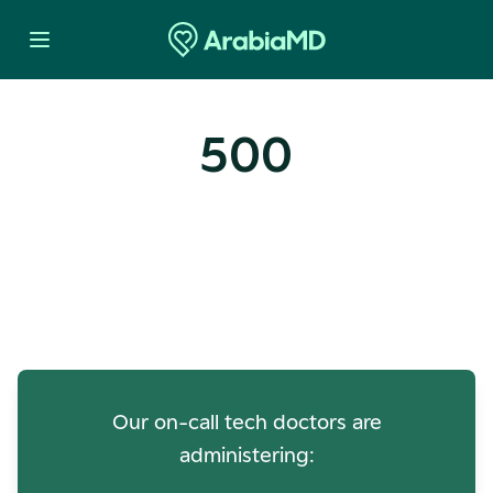
500
Oops! Our Servers Need a
Check-up
Our on-call tech doctors are
administering: