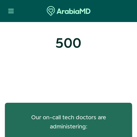
500
Oops! Our Servers Need a
Check-up
Our on-call tech doctors are
administering: