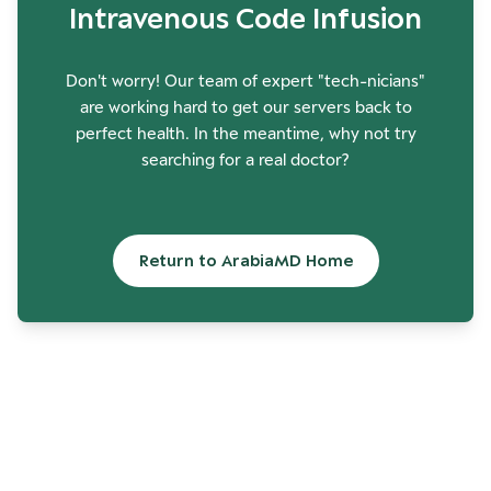
Intravenous Code Infusion
Don't worry! Our team of expert "tech-nicians"
are working hard to get our servers back to
perfect health. In the meantime, why not try
searching for a real doctor?
Return to ArabiaMD Home