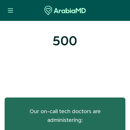
500
Oops! Our Servers Need a
Check-up
Our on-call tech doctors are
administering: