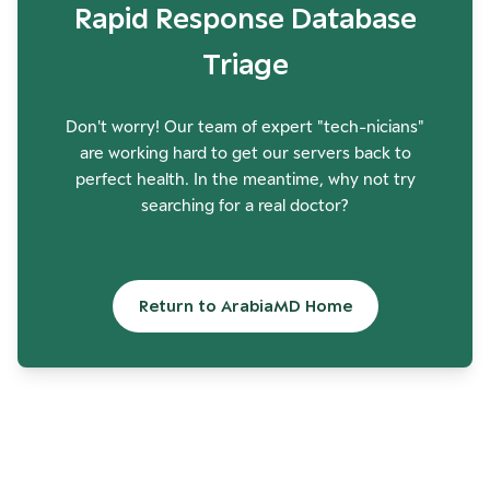
Rapid Response Database
Triage
Don't worry! Our team of expert "tech-nicians"
are working hard to get our servers back to
perfect health. In the meantime, why not try
searching for a real doctor?
Return to ArabiaMD Home