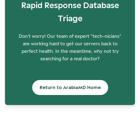
Rapid Response Database
Triage
Don't worry! Our team of expert "tech-nicians"
are working hard to get our servers back to
perfect health. In the meantime, why not try
searching for a real doctor?
Return to ArabiaMD Home