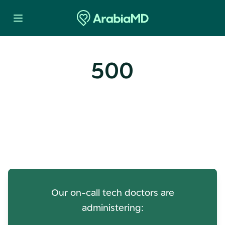
500
Oops! Our Servers Need a
Check-up
Our on-call tech doctors are
administering: