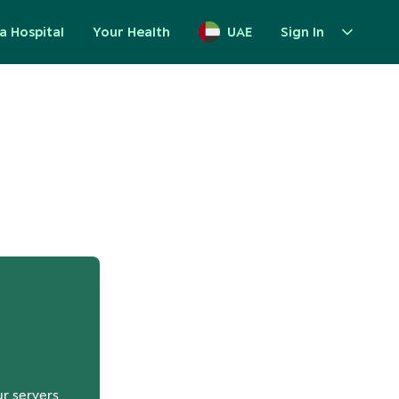
a Hospital
Your Health
UAE
Sign In
up
ur servers