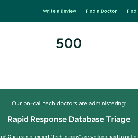
Write a Review
Find a Doctor
Find 
500
ops! Our Servers Need a Check-
Our on-call tech doctors are administering:
Rapid Response Database Triage
ry! Our team of expert "tech-nicians" are working hard to get o