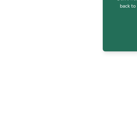
back to 