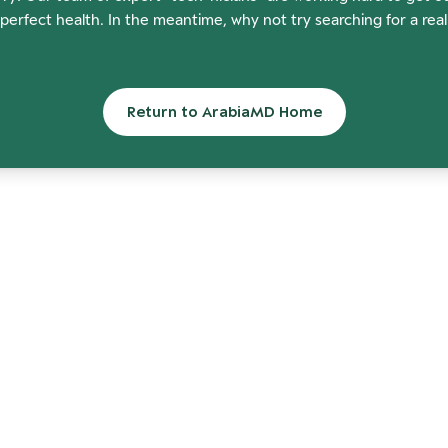
perfect health. In the meantime, why not try searching for a rea
Return to ArabiaMD Home