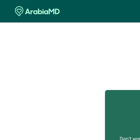
O
Don't wor