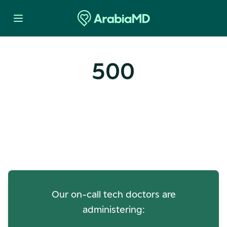
500
Oops! Our Servers Need a
Check-up
Our on-call tech doctors are
administering: