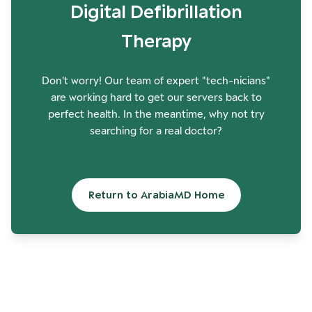
Digital Defibrillation
Therapy
Don't worry! Our team of expert "tech-nicians"
are working hard to get our servers back to
perfect health. In the meantime, why not try
searching for a real doctor?
Return to ArabiaMD Home