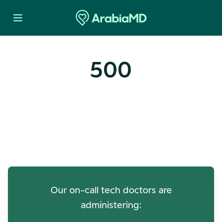
500
Oops! Our Servers Need a
Check-up
Our on-call tech doctors are
administering: