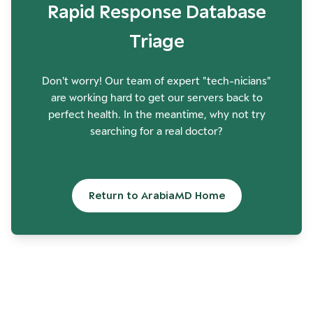
Rapid Response Database
Triage
Don't worry! Our team of expert "tech-nicians"
are working hard to get our servers back to
perfect health. In the meantime, why not try
searching for a real doctor?
Return to ArabiaMD Home