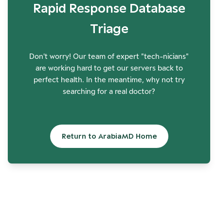
Rapid Response Database
Triage
Don't worry! Our team of expert "tech-nicians"
are working hard to get our servers back to
perfect health. In the meantime, why not try
searching for a real doctor?
Return to ArabiaMD Home