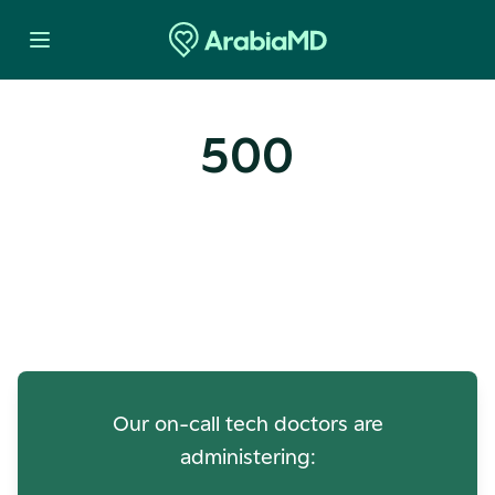
500
Oops! Our Servers Need a
Check-up
Our on-call tech doctors are
administering: