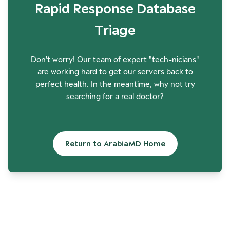
Rapid Response Database
Triage
Don't worry! Our team of expert "tech-nicians"
are working hard to get our servers back to
perfect health. In the meantime, why not try
searching for a real doctor?
Return to ArabiaMD Home