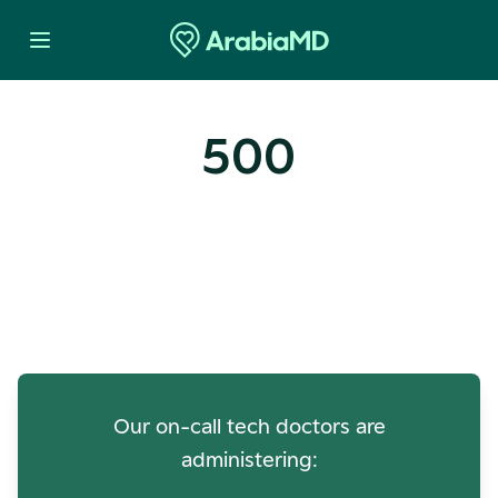
500
Oops! Our Servers Need a
Check-up
Our on-call tech doctors are
administering: