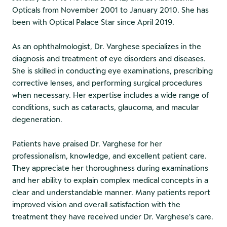
Opticals from November 2001 to January 2010. She has
been with Optical Palace Star since April 2019.
As an ophthalmologist, Dr. Varghese specializes in the
diagnosis and treatment of eye disorders and diseases.
She is skilled in conducting eye examinations, prescribing
corrective lenses, and performing surgical procedures
when necessary. Her expertise includes a wide range of
conditions, such as cataracts, glaucoma, and macular
degeneration.
Patients have praised Dr. Varghese for her
professionalism, knowledge, and excellent patient care.
They appreciate her thoroughness during examinations
and her ability to explain complex medical concepts in a
clear and understandable manner. Many patients report
improved vision and overall satisfaction with the
treatment they have received under Dr. Varghese's care.