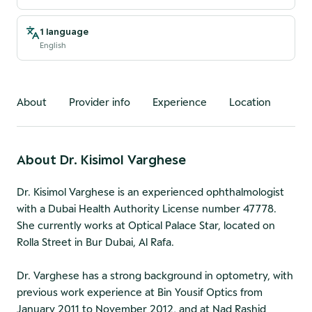
1 language
English
About
Provider info
Experience
Location
About
Dr. Kisimol Varghese
Dr. Kisimol Varghese is an experienced ophthalmologist
with a Dubai Health Authority License number 47778.
She currently works at Optical Palace Star, located on
Rolla Street in Bur Dubai, Al Rafa.
Dr. Varghese has a strong background in optometry, with
previous work experience at Bin Yousif Optics from
January 2011 to November 2012, and at Nad Rashid