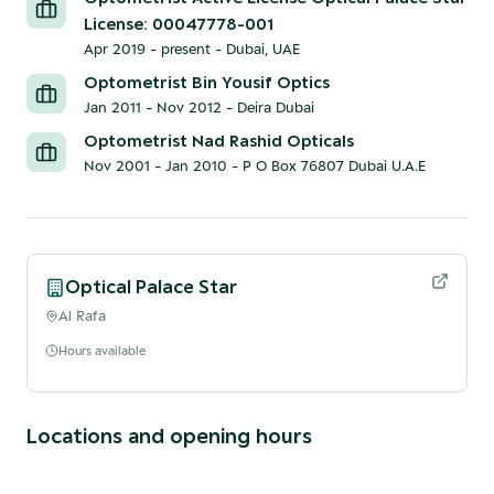
License: 00047778-001
Apr 2019 - present
-
Dubai, UAE
Optometrist Bin Yousif Optics
Jan 2011 - Nov 2012
-
Deira Dubai
Optometrist Nad Rashid Opticals
Nov 2001 - Jan 2010
-
P O Box 76807 Dubai U.A.E
Optical Palace Star
Al Rafa
Hours available
Locations and opening hours