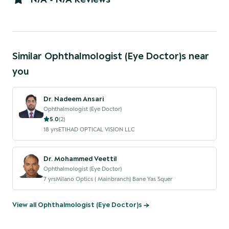
Similar
Ophthalmologist (Eye Doctor)
s near
you
Dr. Nadeem Ansari
Ophthalmologist (Eye Doctor)
5.0
(
2
)
18
yrs
ETIHAD OPTICAL VISION LLC
Dr. Mohammed Veettil
Ophthalmologist (Eye Doctor)
7
yrs
Milano Optics ( Mainbranch) Bane Yas Squer
View all
Ophthalmologist (Eye Doctor)
s →