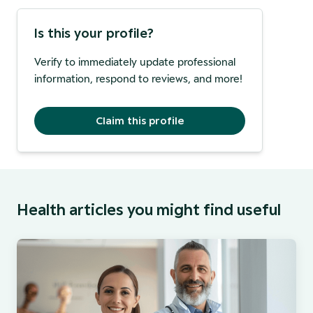
Is this your profile?
Verify to immediately update professional
information, respond to reviews, and more!
Claim this profile
Health articles you might find useful