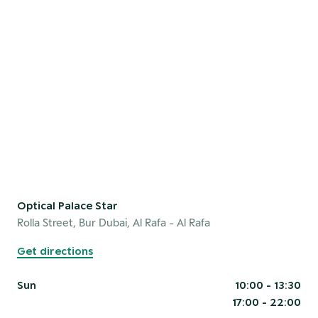
Optical Palace Star
Rolla Street, Bur Dubai, Al Rafa
- Al Rafa
Get directions
Sun
10:00 - 13:30
17:00 - 22:00