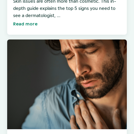
Skin issues are often more than cosmetic. This in-
depth guide explains the top 5 signs you need to
see a dermatologist, ...
Read more