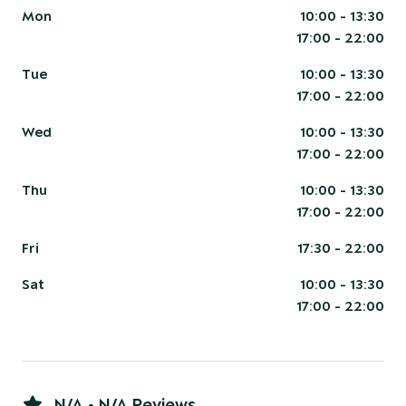
Mon
10:00 - 13:30
17:00 - 22:00
Tue
10:00 - 13:30
17:00 - 22:00
Wed
10:00 - 13:30
17:00 - 22:00
Thu
10:00 - 13:30
17:00 - 22:00
Fri
17:30 - 22:00
Sat
10:00 - 13:30
17:00 - 22:00
N/A • N/A Reviews