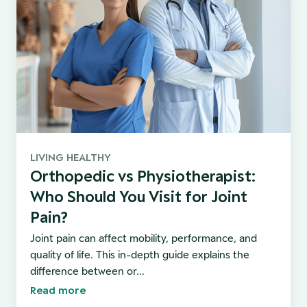
LIVING HEALTHY
Orthopedic vs Physiotherapist:
Who Should You Visit for Joint
Pain?
Joint pain can affect mobility, performance, and
quality of life. This in-depth guide explains the
difference between or...
Read more