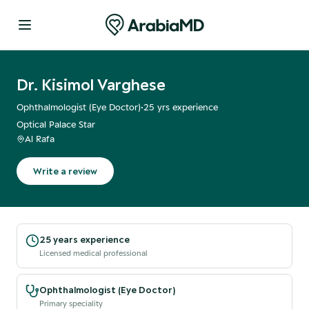
Dr. Kisimol Varghese
Ophthalmologist (Eye Doctor)
•
25
yrs experience
Optical Palace Star
Al Rafa
Write a review
25 years experience
Licensed medical professional
Ophthalmologist (Eye Doctor)
Primary speciality