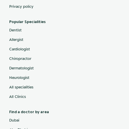
Privacy policy
Popular Specialities
Dentist
Allergist
Cardiologist
Chiropractor
Dermatologist
Neurologist
All specialities
All Clinics
Find a doctor by area
Dubai