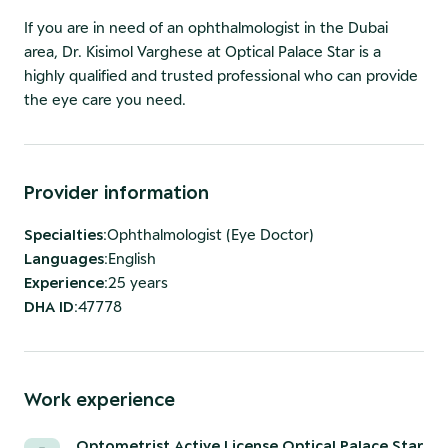
If you are in need of an ophthalmologist in the Dubai
area, Dr. Kisimol Varghese at Optical Palace Star is a
highly qualified and trusted professional who can provide
the eye care you need.
Provider information
Specialties
:
Ophthalmologist (Eye Doctor)
Languages
:
English
Experience
:
25 years
DHA ID
:
47778
Work experience
Optometrist Active License Optical Palace Star