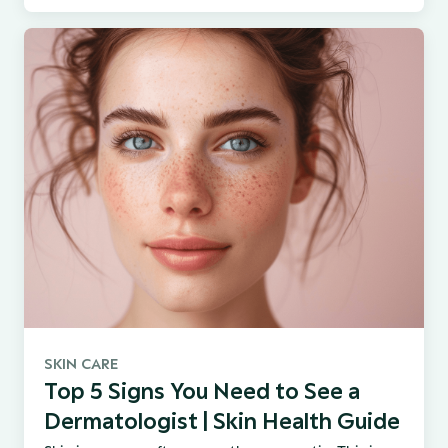
SKIN CARE
Top 5 Signs You Need to See a
Dermatologist | Skin Health Guide