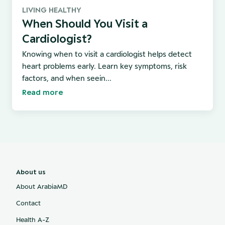
LIVING HEALTHY
When Should You Visit a
Cardiologist?
Knowing when to visit a cardiologist helps detect
heart problems early. Learn key symptoms, risk
factors, and when seein...
Read more
About us
About ArabiaMD
Contact
Health A-Z