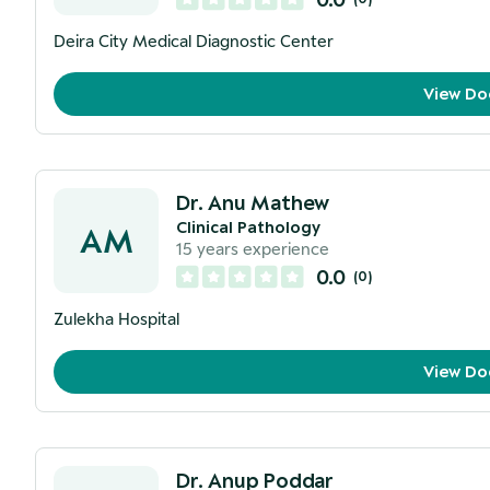
Deira City Medical Diagnostic Center
View Do
Dr. Anu Mathew
Clinical Pathology
AM
15
years experience
0.0
(
0
)
Zulekha Hospital
View Do
Dr. Anup Poddar