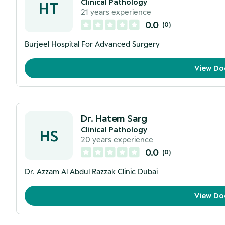
Clinical Pathology
HT
21
years experience
0.0
(
0
)
Burjeel Hospital For Advanced Surgery
View Do
Dr. Hatem Sarg
Clinical Pathology
HS
20
years experience
0.0
(
0
)
Dr. Azzam Al Abdul Razzak Clinic Dubai
View Do