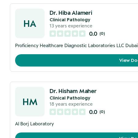
Dr. Hiba Alameri
Clinical Pathology
HA
13
years experience
0.0
(
0
)
Proficiency Healthcare Diagnostic Laboratories LLC Duba
View Do
Dr. Hisham Maher
Clinical Pathology
HM
18
years experience
0.0
(
0
)
Al Borj Laboratory