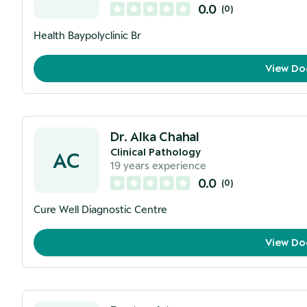
0.0
(
0
)
Health Baypolyclinic Br
View Do
Dr. Alka Chahal
Clinical Pathology
AC
19
years experience
0.0
(
0
)
Cure Well Diagnostic Centre
View Do