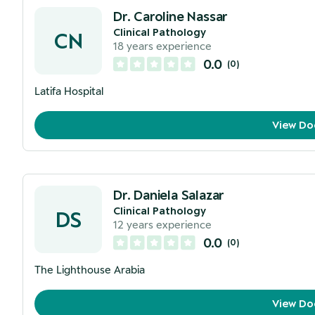
Dr. Caroline Nassar
Clinical Pathology
CN
18
years experience
0.0
(
0
)
Latifa Hospital
View Do
Dr. Daniela Salazar
Clinical Pathology
DS
12
years experience
0.0
(
0
)
The Lighthouse Arabia
View Do