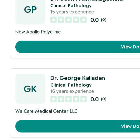
Clinical Pathology
GP
15
years experience
0.0
(
0
)
New Apollo Polyclinic
View Do
Dr. George Kaliaden
Clinical Pathology
GK
16
years experience
0.0
(
0
)
We Care Medical Center LLC
View Do