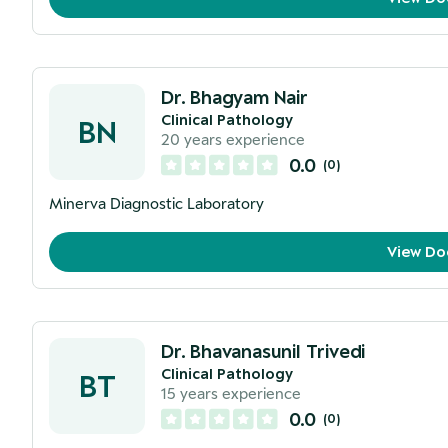
Dr. Bhagyam Nair
Clinical Pathology
BN
20
years experience
0.0
(
0
)
Minerva Diagnostic Laboratory
View Do
Dr. Bhavanasunil Trivedi
Clinical Pathology
BT
15
years experience
0.0
(
0
)