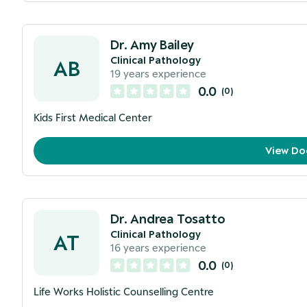
Dr. Amy Bailey
Clinical Pathology
AB
19
years experience
0.0
(
0
)
Kids First Medical Center
View Do
Dr. Andrea Tosatto
Clinical Pathology
AT
16
years experience
0.0
(
0
)
Life Works Holistic Counselling Centre