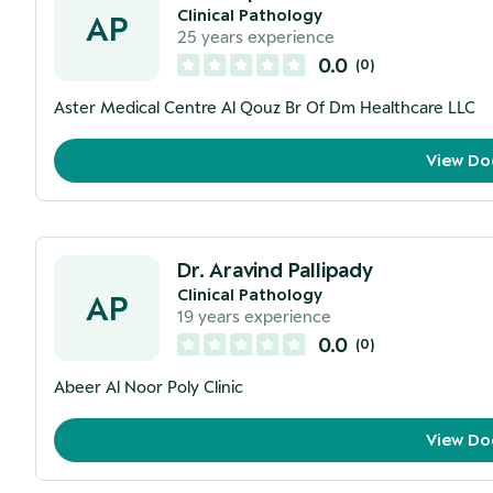
Clinical Pathology
AP
25
years experience
0.0
(
0
)
Aster Medical Centre Al Qouz Br Of Dm Healthcare LLC
View Do
Dr. Aravind Pallipady
Clinical Pathology
AP
19
years experience
0.0
(
0
)
Abeer Al Noor Poly Clinic
View Do