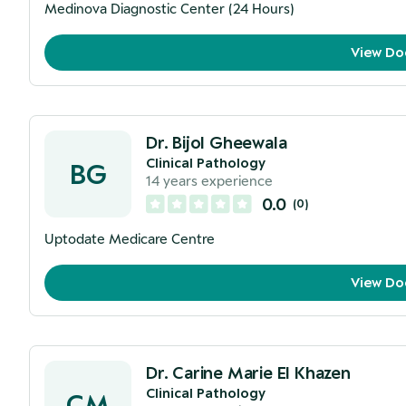
Medinova Diagnostic Center (24 Hours)
View Do
Dr. Bijol Gheewala
Clinical Pathology
BG
14
years experience
0.0
(
0
)
Uptodate Medicare Centre
View Do
Dr. Carine Marie El Khazen
Clinical Pathology
CM