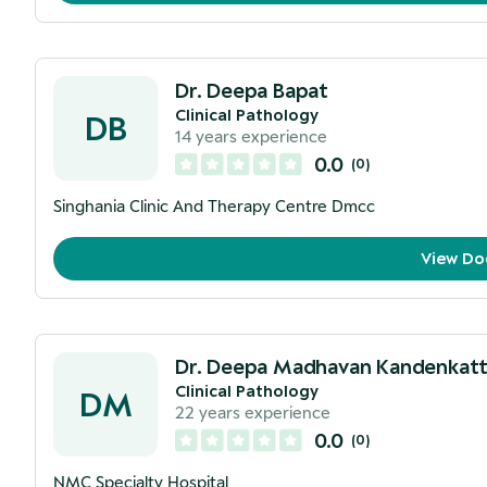
Dr. Deepa Bapat
Clinical Pathology
DB
14
years experience
0.0
(
0
)
Singhania Clinic And Therapy Centre Dmcc
View Do
Dr. Deepa Madhavan Kandenkatt
Clinical Pathology
DM
22
years experience
0.0
(
0
)
NMC Specialty Hospital