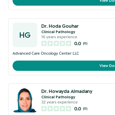
View Do
Dr. Hoda Gouhar
Clinical Pathology
HG
16
years experience
0.0
(
0
)
Advanced Care Oncology Center LLC
View Do
Dr. Howayda Almadany
Clinical Pathology
32
years experience
0.0
(
0
)