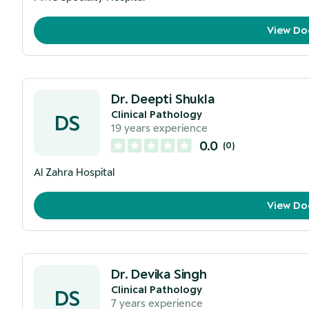
View Do
Dr. Deepti Shukla
Clinical Pathology
DS
19
years experience
0.0
(
0
)
Al Zahra Hospital
View Do
Dr. Devika Singh
Clinical Pathology
DS
7
years experience