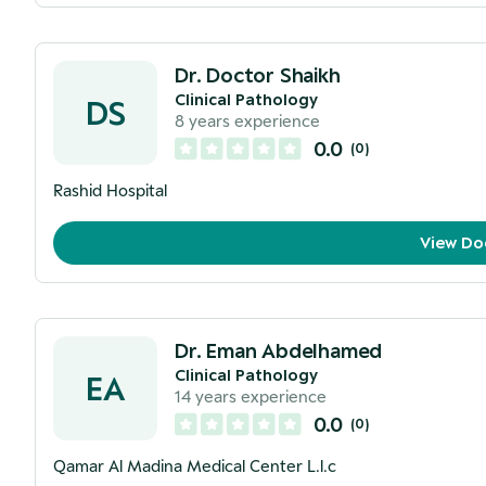
Dr. Doctor Shaikh
Clinical Pathology
DS
8
years experience
0.0
(
0
)
Rashid Hospital
View Do
Dr. Eman Abdelhamed
Clinical Pathology
EA
14
years experience
0.0
(
0
)
Qamar Al Madina Medical Center L.l.c