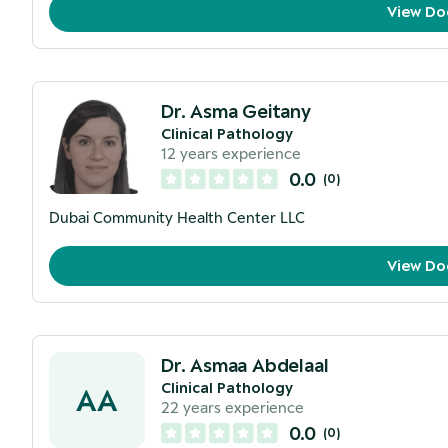
View Do
Dr. Asma Geitany
Clinical Pathology
12
years experience
0.0
(
0
)
Dubai Community Health Center LLC
View Do
Dr. Asmaa Abdelaal
Clinical Pathology
AA
22
years experience
0.0
(
0
)