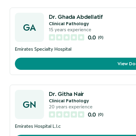
Dr. Ghada Abdellatif
Clinical Pathology
GA
15
years experience
0.0
(
0
)
Emirates Specialty Hospital
View Do
Dr. Githa Nair
Clinical Pathology
GN
20
years experience
0.0
(
0
)
Emirates Hospital L.l.c