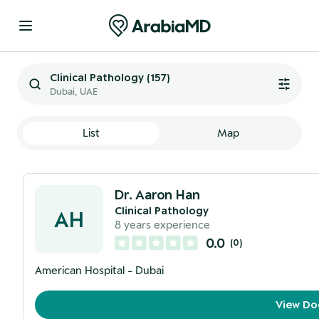
Clinical Pathology
(
157
)
Dubai, UAE
List
Map
Dr. Aaron Han
Clinical Pathology
AH
8
years experience
0.0
(
0
)
American Hospital - Dubai
View Do