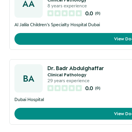
AA
8
years experience
0.0
(
0
)
Al Jalila Children's Specialty Hospital Dubai
View Do
Dr. Badr Abdulghaffar
Clinical Pathology
BA
29
years experience
0.0
(
0
)
Dubai Hospital
View Do