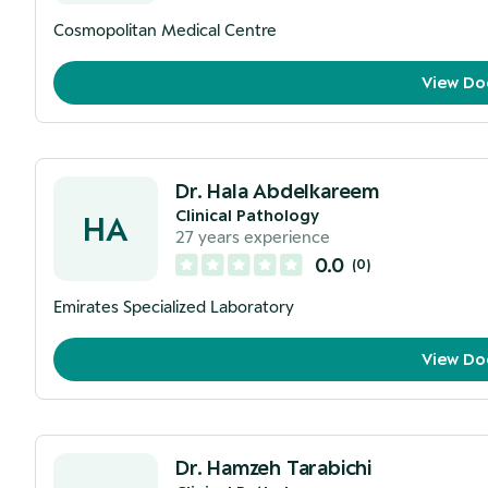
Cosmopolitan Medical Centre
View Do
Dr. Hala Abdelkareem
Clinical Pathology
HA
27
years experience
0.0
(
0
)
Emirates Specialized Laboratory
View Do
Dr. Hamzeh Tarabichi