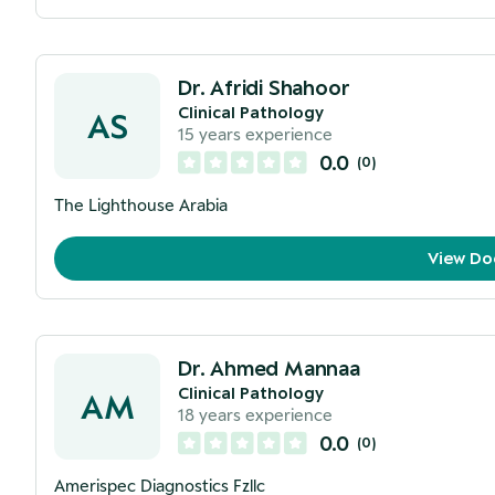
Dr. Afridi Shahoor
Clinical Pathology
AS
15
years experience
0.0
(
0
)
The Lighthouse Arabia
View Do
Dr. Ahmed Mannaa
Clinical Pathology
AM
18
years experience
0.0
(
0
)
Amerispec Diagnostics Fzllc