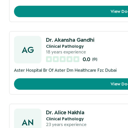
View Do
Dr. Akansha Gandhi
Clinical Pathology
AG
18
years experience
0.0
(
0
)
Aster Hospital Br Of Aster Dm Healthcare Fzc Dubai
View Do
Dr. Alice Nakhla
Clinical Pathology
AN
23
years experience