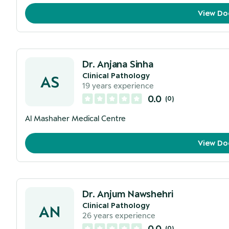
View Do
Dr. Anjana Sinha
Clinical Pathology
AS
19
years experience
0.0
(
0
)
Al Mashaher Medical Centre
View Do
Dr. Anjum Nawshehri
Clinical Pathology
AN
26
years experience
0.0
(
0
)