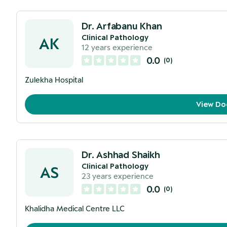
Dr. Arfabanu Khan
Clinical Pathology
AK
12
years experience
0.0
(
0
)
Zulekha Hospital
View Do
Dr. Ashhad Shaikh
Clinical Pathology
AS
23
years experience
0.0
(
0
)
Khalidha Medical Centre LLC