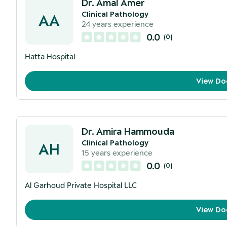
Dr. Amal Amer
Clinical Pathology
AA
24
years experience
0.0
(
0
)
Hatta Hospital
View Do
Dr. Amira Hammouda
Clinical Pathology
AH
15
years experience
0.0
(
0
)
Al Garhoud Private Hospital LLC
View Do