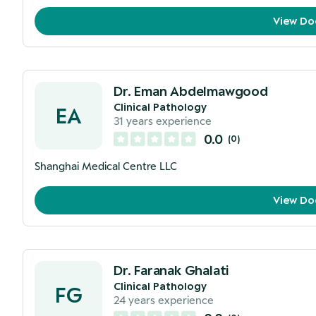
View Do
Dr. Eman Abdelmawgood
Clinical Pathology
EA
31
years experience
0.0
(
0
)
Shanghai Medical Centre LLC
View Do
Dr. Faranak Ghalati
Clinical Pathology
FG
24
years experience