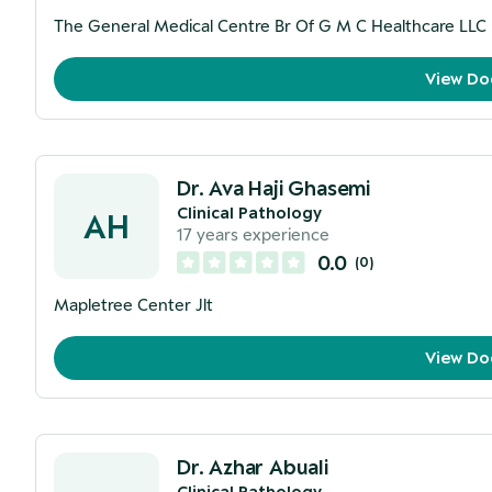
The General Medical Centre Br Of G M C Healthcare LLC
View Do
Dr. Ava Haji Ghasemi
Clinical Pathology
AH
17
years experience
0.0
(
0
)
Mapletree Center Jlt
View Do
Dr. Azhar Abuali
Clinical Pathology