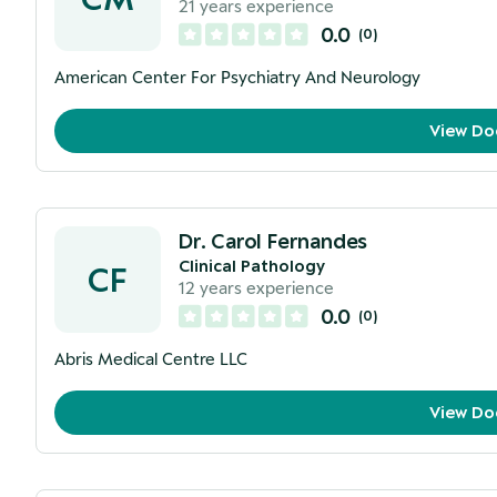
21
years experience
0.0
(
0
)
American Center For Psychiatry And Neurology
View Do
Dr. Carol Fernandes
Clinical Pathology
CF
12
years experience
0.0
(
0
)
Abris Medical Centre LLC
View Do