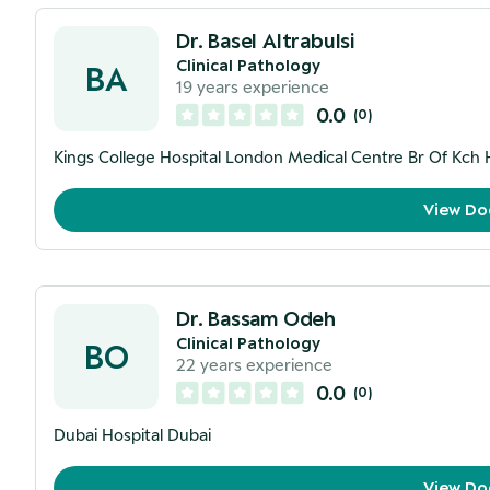
Dr. Basel Altrabulsi
Clinical Pathology
BA
19
years experience
0.0
(
0
)
Kings College Hospital London Medical Centre Br Of Kch 
View Do
Dr. Bassam Odeh
Clinical Pathology
BO
22
years experience
0.0
(
0
)
Dubai Hospital Dubai
View Do