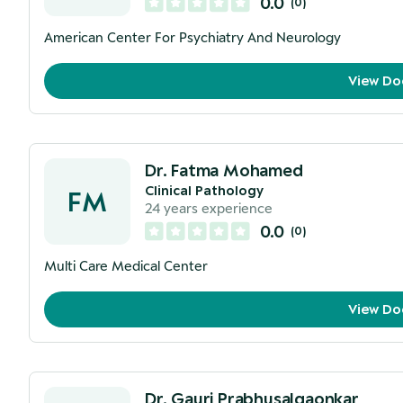
0.0
(
0
)
American Center For Psychiatry And Neurology
View Do
Dr. Fatma Mohamed
Clinical Pathology
FM
24
years experience
0.0
(
0
)
Multi Care Medical Center
View Do
Dr. Gauri Prabhusalgaonkar