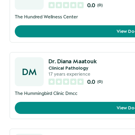
0.0
(
0
)
The Hundred Wellness Center
View Do
Dr. Diana Maatouk
Clinical Pathology
DM
17
years experience
0.0
(
0
)
The Hummingbird Clinic Dmcc
View Do