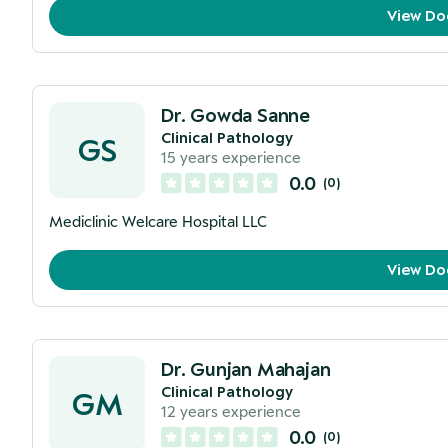
View Do
Dr. Gowda Sanne
Clinical Pathology
GS
15
years experience
0.0
(
0
)
Mediclinic Welcare Hospital LLC
View Do
Dr. Gunjan Mahajan
Clinical Pathology
GM
12
years experience
0.0
(
0
)