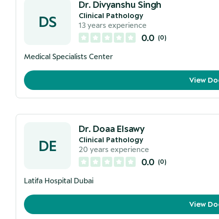
Dr. Divyanshu Singh
Clinical Pathology
DS
13
years experience
0.0
(
0
)
Medical Specialists Center
View Do
Dr. Doaa Elsawy
Clinical Pathology
DE
20
years experience
0.0
(
0
)
Latifa Hospital Dubai
View Do