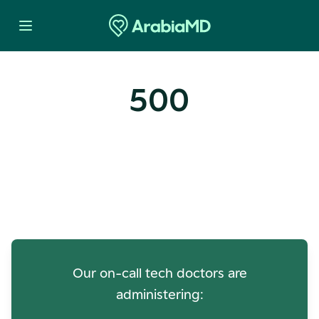
500
Oops! Our Servers Need a
Check-up
Our on-call tech doctors are
administering: