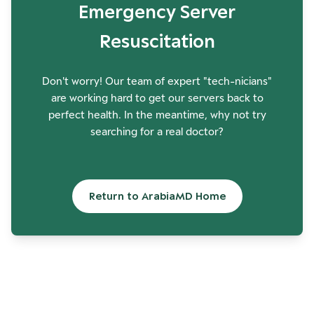
Emergency Server
Resuscitation
Don't worry! Our team of expert "tech-nicians"
are working hard to get our servers back to
perfect health. In the meantime, why not try
searching for a real doctor?
Return to ArabiaMD Home