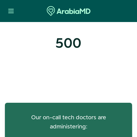
500
Oops! Our Servers Need a
Check-up
Our on-call tech doctors are
administering: