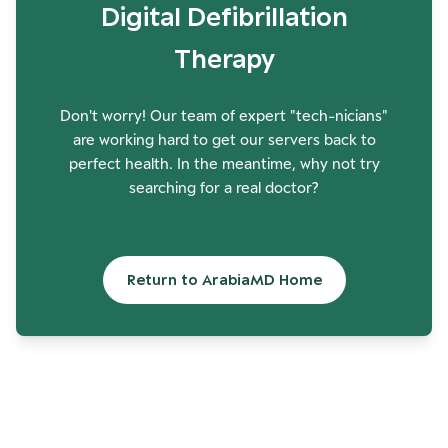
Digital Defibrillation
Therapy
Don't worry! Our team of expert "tech-nicians"
are working hard to get our servers back to
perfect health. In the meantime, why not try
searching for a real doctor?
Return to ArabiaMD Home