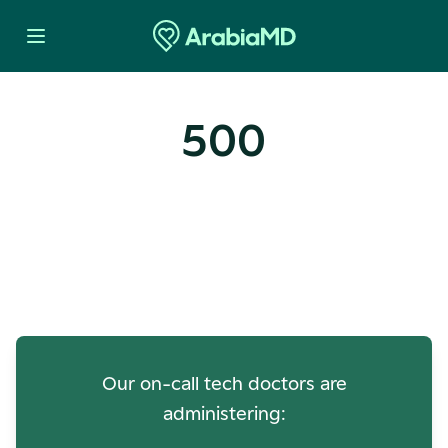
500
Oops! Our Servers Need a
Check-up
Our on-call tech doctors are
administering: