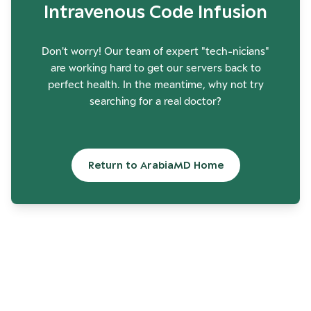
Intravenous Code Infusion
Don't worry! Our team of expert "tech-nicians"
are working hard to get our servers back to
perfect health. In the meantime, why not try
searching for a real doctor?
Return to ArabiaMD Home