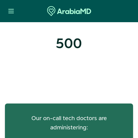
500
Oops! Our Servers Need a
Check-up
Our on-call tech doctors are
administering: