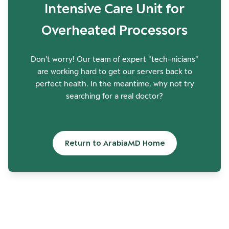
Intensive Care Unit for
Overheated Processors
Don't worry! Our team of expert "tech-nicians"
are working hard to get our servers back to
perfect health. In the meantime, why not try
searching for a real doctor?
Return to ArabiaMD Home