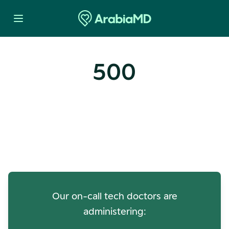
500
Oops! Our Servers Need a
Check-up
Our on-call tech doctors are
administering: