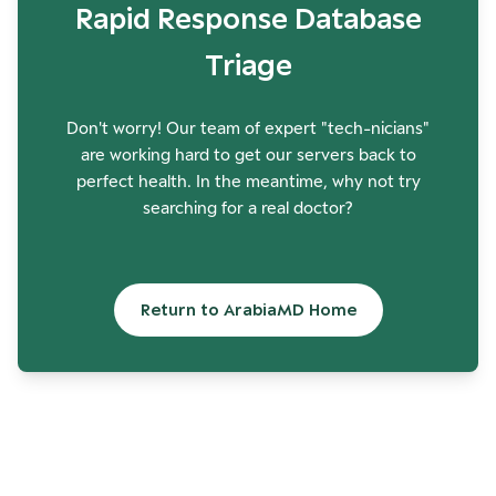
Rapid Response Database
Triage
Don't worry! Our team of expert "tech-nicians"
are working hard to get our servers back to
perfect health. In the meantime, why not try
searching for a real doctor?
Return to ArabiaMD Home