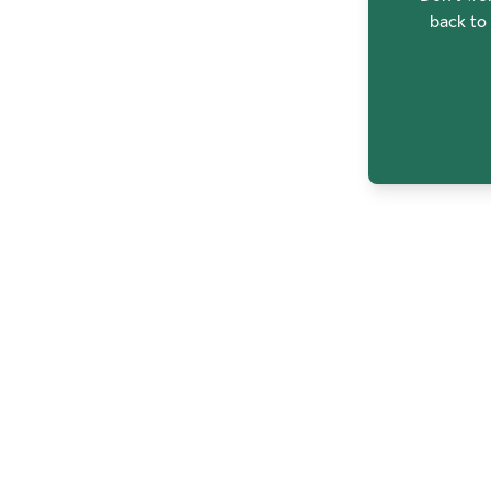
back to 