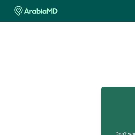
O
Don't wor