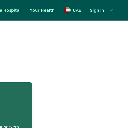
a Hospital
Your Health
UAE
Sign In
up
ur servers