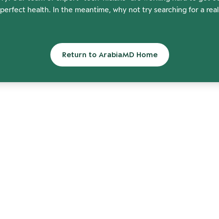
perfect health. In the meantime, why not try searching for a rea
Return to ArabiaMD Home