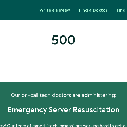
Write a Review
Find a Doctor
Find 
500
ops! Our Servers Need a Check-
Our on-call tech doctors are administering:
Emergency Server Resuscitation
ry! Our team of expert "tech-nicians" are working hard to get o